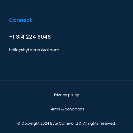
Connect
+1 314 224 6046
hello@bytecarnival.com
Privacy policy
Terms & conditions
© Copyright 2024 Byte Carnival LLC. All rights reserved.