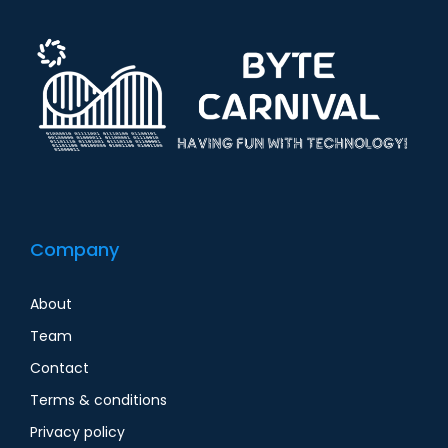
Company
About
Team
Contact
Terms & conditions
Privacy policy