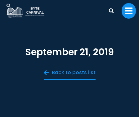
September 21, 2019
Back to posts list