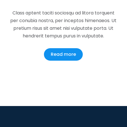
Class aptent taciti sociosqu ad litora torquent
per conubia nostra, per inceptos himenaeos. Ut
pretium risus sit amet nisi vulputate porta. Ut
hendrerit tempus purus in vulputate.
Read more