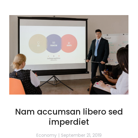
Nam accumsan libero sed
imperdiet
Economy
September 21, 2019