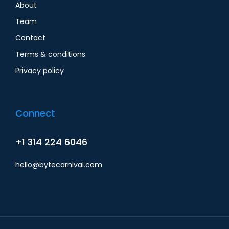
About
Team
Contact
Terms & conditions
Privacy policy
Connect
+1 314 224 6046
hello@bytecarnival.com