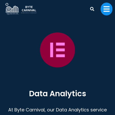
Data Analytics
At Byte Carnival, our Data Analytics service