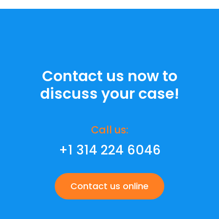
Contact us now to
discuss your case!
Call us:
+1 314 224 6046
Contact us online