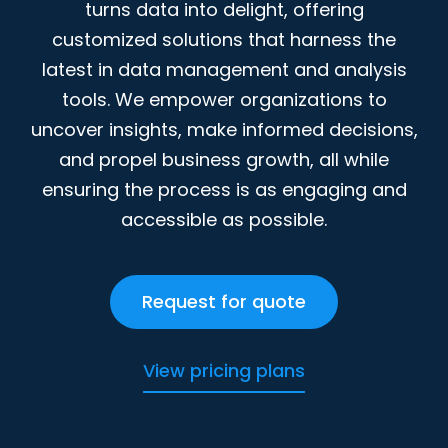
turns data into delight, offering
customized solutions that harness the
latest in data management and analysis
tools. We empower organizations to
uncover insights, make informed decisions,
and propel business growth, all while
ensuring the process is as engaging and
accessible as possible.
Request for quote
View pricing plans