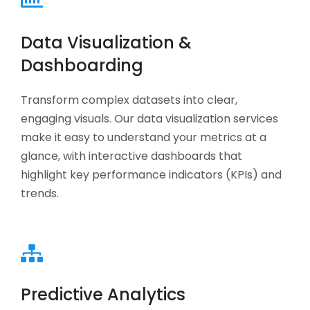
Data Visualization &
Dashboarding
Transform complex datasets into clear,
engaging visuals. Our data visualization services
make it easy to understand your metrics at a
glance, with interactive dashboards that
highlight key performance indicators (KPIs) and
trends.
Predictive Analytics