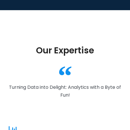
Our Expertise
Turning Data into Delight: Analytics with a Byte of
Fun!​