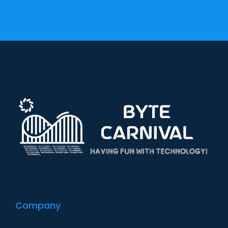
Company