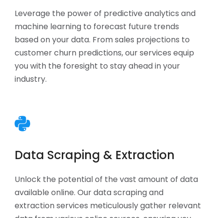
Leverage the power of predictive analytics and
machine learning to forecast future trends
based on your data. From sales projections to
customer churn predictions, our services equip
you with the foresight to stay ahead in your
industry.
Data Scraping & Extraction
Unlock the potential of the vast amount of data
available online. Our data scraping and
extraction services meticulously gather relevant