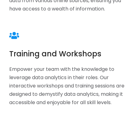
data from various online sources, ensuring you
have access to a wealth of information.
Training and Workshops
Empower your team with the knowledge to
leverage data analytics in their roles. Our
interactive workshops and training sessions are
designed to demystify data analytics, making it
accessible and enjoyable for all skill levels.