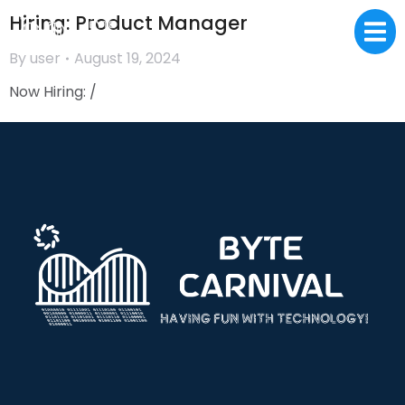
Hiring: Product Manager
By
user
August 19, 2024
Now Hiring: /