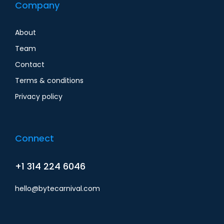
Company
About
Team
Contact
Terms & conditions
Privacy policy
Connect
+1 314 224 6046
hello@bytecarnival.com